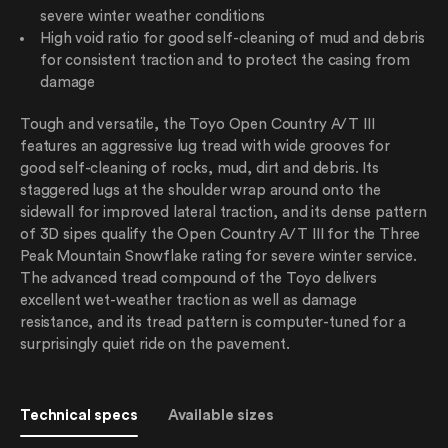
severe winter weather conditions
High void ratio for good self-cleaning of mud and debris
for consistent traction and to protect the casing from
damage
Tough and versatile, the Toyo Open Country A/T III
features an aggressive lug tread with wide grooves for
good self-cleaning of rocks, mud, dirt and debris. Its
staggered lugs at the shoulder wrap around onto the
sidewall for improved lateral traction, and its dense pattern
of 3D sipes qualify the Open Country A/T III for the Three
Peak Mountain Snowflake rating for severe winter service.
The advanced tread compound of the Toyo delivers
excellent wet-weather traction as well as damage
resistance, and its tread pattern is computer-tuned for a
surprisingly quiet ride on the pavement.
Technical specs
Available sizes