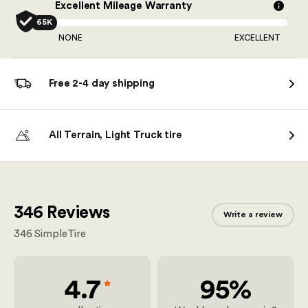
Excellent Mileage Warranty
65K
NONE
EXCELLENT
Free 2-4 day shipping
All Terrain, Light Truck tire
346 Reviews
Write a review
346
SimpleTire
4.7
95%