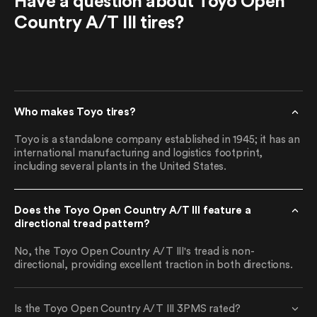
Have a question about Toyo Open
Country A/T III tires?
Who makes Toyo tires?
Toyo is a standalone company established in 1945; it has an
international manufacturing and logistics footprint,
including several plants in the United States.
Does the Toyo Open Country A/T III feature a
directional tread pattern?
No, the Toyo Open Country A/T III's tread is non-
directional, providing excellent traction in both directions.
Is the Toyo Open Country A/T III 3PMS rated?