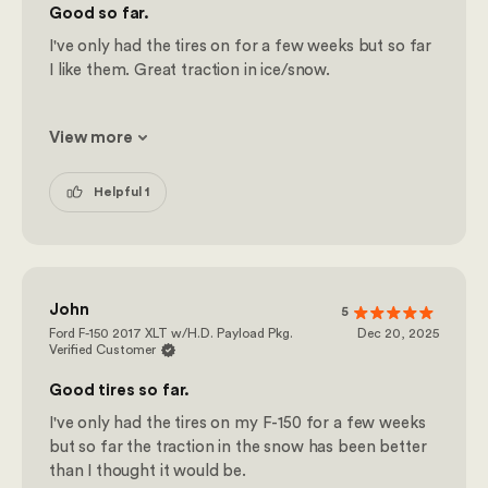
Good so far.
I've only had the tires on for a few weeks but so far
I like them. Great traction in ice/snow.
View more
Helpful 1
John
5
Ford F-150 2017 XLT w/H.D. Payload Pkg.
Dec 20, 2025
Verified Customer
Good tires so far.
I've only had the tires on my F-150 for a few weeks
but so far the traction in the snow has been better
than I thought it would be.