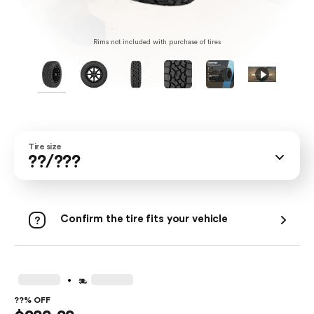
Rims not included with purchase of tires
Tire size
??/???
Confirm the tire fits your vehicle
.
??% OFF