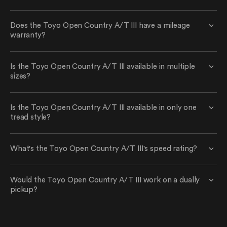
Does the Toyo Open Country A/T III have a mileage
warranty?
Is the Toyo Open Country A/T III available in multiple
sizes?
Is the Toyo Open Country A/T III available in only one
tread style?
What's the Toyo Open Country A/T III's speed rating?
Would the Toyo Open Country A/T III work on a dually
pickup?