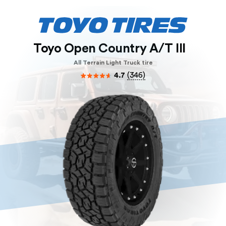
Toyo Open Country A/T III
All Terrain Light Truck tire
4.7
(
346
)