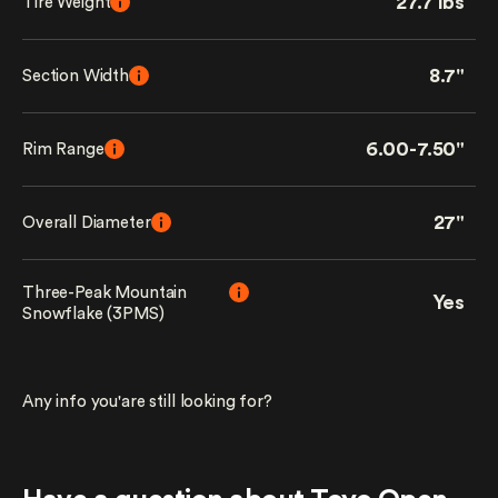
27.7 lbs
Tire Weight
8.7"
Section Width
6.00-7.50"
Rim Range
27"
Overall Diameter
Three-Peak Mountain
Yes
Snowflake (3PMS)
Any info you'are still looking for?