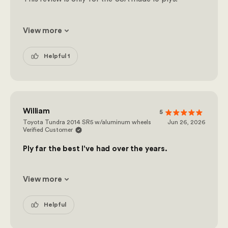
View more
Helpful 1
William
5
Toyota Tundra 2014 SR5 w/aluminum wheels
Jun 26, 2026
Verified Customer
Ply far the best I've had over the years.
View more
Helpful