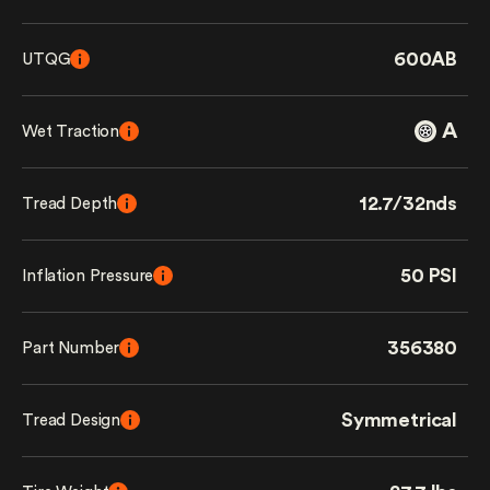
600AB
UTQG
A
Wet Traction
12.7/32nds
Tread Depth
50 PSI
Inflation Pressure
356380
Part Number
Symmetrical
Tread Design