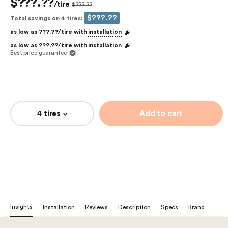
$???.??
/tire
$???.??
$???.??
Total savings on 4 tires:
as low as
???.??
/tire with
installation
as low as
???.??
/tire with
installation
Best price guarantee
4 tires
Add to cart
Insights
Installation
Reviews
Description
Specs
Brand