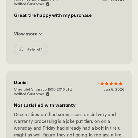
Verified Customer
Great tire happy with my purchase
View more
Helpful 1
Daniel
5
Chevrolet Silverado 1500 2016 LTZ
Jan 6, 2026
Verified Customer
Not satisfied with warranty
Decent tires but had some issues on delivery and
warranty processing is a joke put tiers on on a
wensday and Friday had already had a bolt in tire u
might as well figure they not going to replace a tire