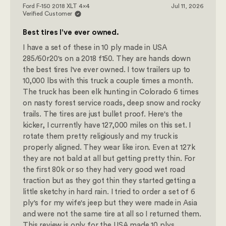
Ford F-150 2018 XLT 4x4
Jul 11, 2026
Verified Customer
Best tires I've ever owned.
I have a set of these in 10 ply made in USA
285/60r20's on a 2018 f150. They are hands down
the best tires I've ever owned. I tow trailers up to
10,000 lbs with this truck a couple times a month.
The truck has been elk hunting in Colorado 6 times
on nasty forest service roads, deep snow and rocky
trails. The tires are just bullet proof. Here's the
kicker, I currently have 127,000 miles on this set. I
rotate them pretty religiously and my truck is
properly aligned. They wear like iron. Even at 127k
they are not bald at all but getting pretty thin. For
the first 80k or so they had very good wet road
traction but as they got thin they started getting a
little sketchy in hard rain. I tried to order a set of 6
ply's for my wife's jeep but they were made in Asia
and were not the same tire at all so I returned them.
This review is only for the USA made 10 plys.