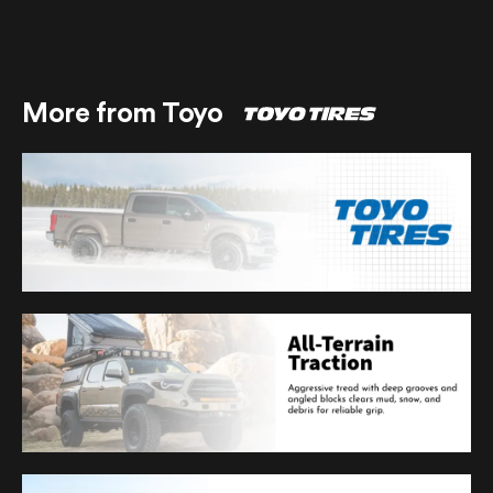
More from Toyo