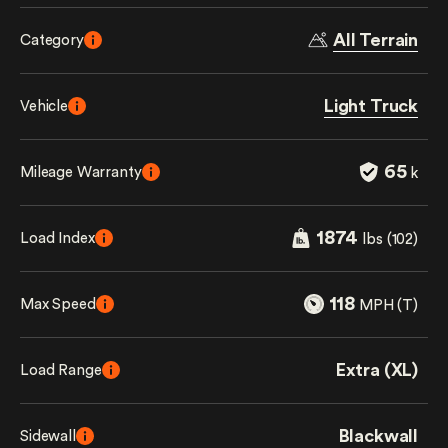
All Terrain
Category
Light Truck
Vehicle
65
Mileage Warranty
k
1874
Load Index
lbs (102)
118
Max Speed
MPH (T)
Extra (XL)
Load Range
Blackwall
Sidewall