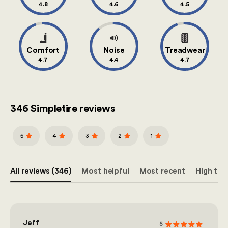
4.8
4.6
4.5
Comfort
Noise
Treadwear
4.7
4.4
4.7
346 Simpletire reviews
5
4
3
2
1
All reviews (346)
Most helpful
Most recent
High to 
Jeff
5