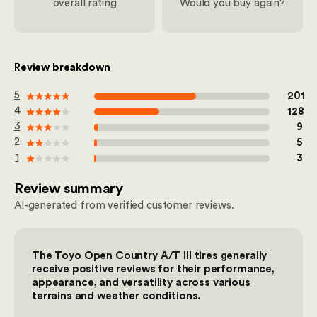
overall rating
Would you buy again?
Review breakdown
out of 100
5
201
out of 100
4
128
out of 100
3
9
out of 100
2
5
out of 100
1
3
Review summary
AI-generated from verified customer reviews.
The Toyo Open Country A/T III tires generally
receive positive reviews for their performance,
appearance, and versatility across various
terrains and weather conditions.