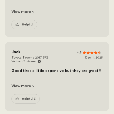
View more
Helpful
Jack
4.5
Toyota Tacoma 2017 SR5
Dec 11, 2025
Verified Customer
Good tires a little expensive but they are great!!
View more
Helpful 3