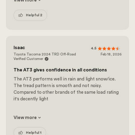
View more
Helpful 2
Isaac
4.5
Toyota Tacoma 2024 TRD Off-Road
Feb 18, 2026
Verified Customer
The AT3 gives confidence in all conditions
The AT3 performs well in rain and light snow/ice.
The tread pattern is smooth and not noisy.
Compared to other brands of the same load rating
it's decently light
View more
Helpful 1