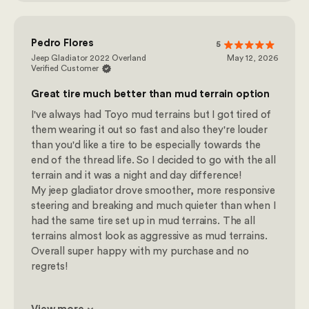
Pedro Flores
5
Jeep Gladiator 2022 Overland
May 12, 2026
Verified Customer
Great tire much better than mud terrain option
I've always had Toyo mud terrains but I got tired of
them wearing it out so fast and also they're louder
than you'd like a tire to be especially towards the
end of the thread life. So I decided to go with the all
terrain and it was a night and day difference!
My jeep gladiator drove smoother, more responsive
steering and breaking and much quieter than when I
had the same tire set up in mud terrains. The all
terrains almost look as aggressive as mud terrains.
Overall super happy with my purchase and no
regrets!