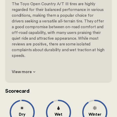
The Toyo Open Country A/T III tires are highly
regarded for their balanced performance in various
conditions, making them a popular choice for
drivers seeking a versatile all-terrain tire. They offer
a good compromise between on-road comfort and
off-road capability, with many users praising their
quiet ride and attractive appearance. While most
reviews are positive, there are some isolated
complaints about durability and wet traction at high
speeds.
View more
Scorecard
Dry
Wet
Winter