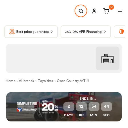
0
Best price guarantee
0% APR Financing
T
Home
All brands
Toyo tires
Open Country A/T III
ENDS IN...
2
12
54
44
DAYS
HRS.
MIN.
SEC.