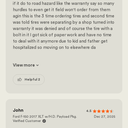
if it do to road hazard like the warranty say so many
hurdles to even get it field won't order from them
agin this is the 3 time ordering tires and second time
was told tires were separating by a shop turned into
warranty it was denied and of course the tire with a
bolt in it I got sick of paper work and have no time
to deal with it anymore due to kid and father get
hospitalized so moving on to elsewhere da
View more
Helpful 2
John
4.5
Ford F-150 2017 XLT w/H.D. Payload Pkg.
Dec 27, 2025
Verified Customer