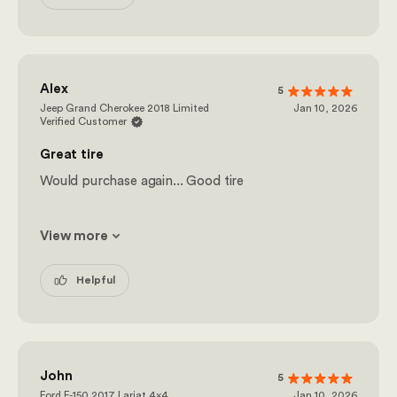
Alex
5
Jeep Grand Cherokee 2018 Limited
Jan 10, 2026
Verified Customer
Great tire
Would purchase again... Good tire
View more
Helpful
John
5
Ford F-150 2017 Lariat 4x4
Jan 10, 2026