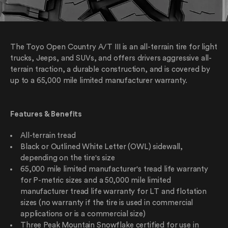
The Toyo Open Country A/T III is an all-terrain tire for light
trucks, Jeeps, and SUVs, and offers drivers aggressive all-
terrain traction, a durable construction, and is covered by
up to a 65,000 mile limited manufacturer warranty.
Features & Benefits
All-terrain tread
Black or Outlined White Letter (OWL) sidewall,
depending on the tire's size
65,000 mile limited manufacturer's tread life warranty
for P-metric sizes and a 50,000 mile limited
manufacturer tread life warranty for LT and flotation
sizes (no warranty if the tire is used in commercial
applications or is a commercial size)
Three Peak Mountain Snowflake certified for use in