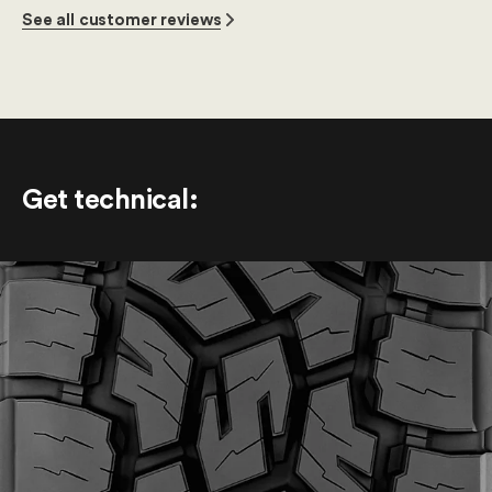
See all customer reviews
Get technical
: