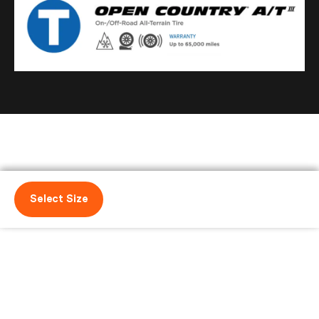
Select Size