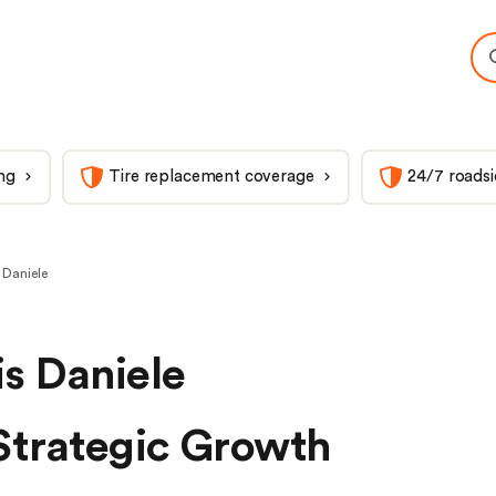
ng
Tire replacement coverage
24/7 roadsi
 Daniele
s Daniele
Strategic Growth