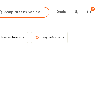
tire brand
tire size
0
Deals
Shop tires by
vehicle
de assistance
Easy returns