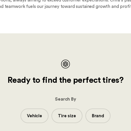
ions, always aiming to exceed customer expectations. Chris's pas
nd teamwork fuels our journey toward sustained growth and profita
Ready to find the perfect tires?
Search By
Vehicle
Tire size
Brand