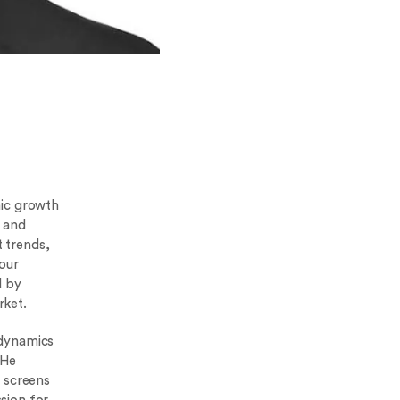
mic growth
e and
 trends,
our
d by
rket.
 dynamics
 He
t screens