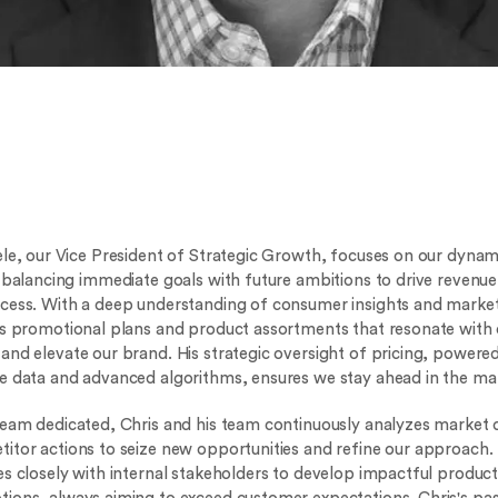
ele, our Vice President of Strategic Growth, focuses on our dyna
, balancing immediate goals with future ambitions to drive revenu
cess. With a deep understanding of consumer insights and market
ts promotional plans and product assortments that resonate with 
and elevate our brand. His strategic oversight of pricing, powere
e data and advanced algorithms, ensures we stay ahead in the ma
team dedicated, Chris and his team continuously analyzes market
itor actions to seize new opportunities and refine our approach.
es closely with internal stakeholders to develop impactful produc