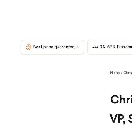
Best price guarantee
0% APR Financi
Home
Chris
Chri
VP, 