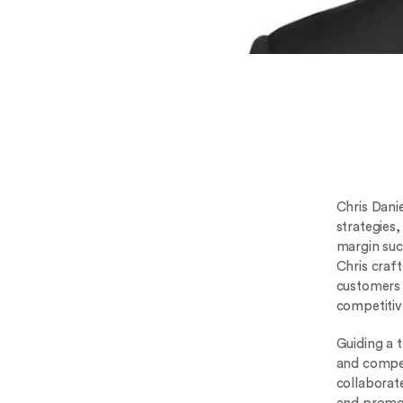
Chris Dani
strategies
margin suc
Chris craf
customers 
competitiv
Guiding a 
and compet
collaborat