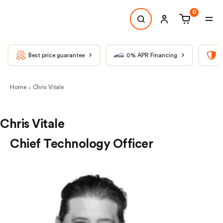
0
Best price guarantee
0% APR Financing
T
Home
Chris Vitale
Chris Vitale
Chief Technology Officer