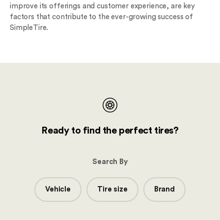
improve its offerings and customer experience, are key
factors that contribute to the ever-growing success of
SimpleTire.
Ready to find the perfect tires?
Search By
Vehicle
Tire size
Brand