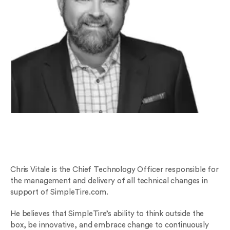
Chris Vitale is the Chief Technology Officer responsible for
the management and delivery of all technical changes in
support of SimpleTire.com.
He believes that SimpleTire’s ability to think outside the
box, be innovative, and embrace change to continuously