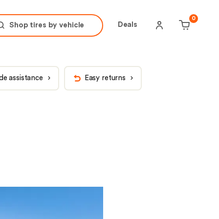
tire brand
tire size
0
Deals
Shop tires by
vehicle
de assistance
Easy returns