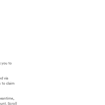
k you to
d via
 to claim
meantime,
unt. Scroll