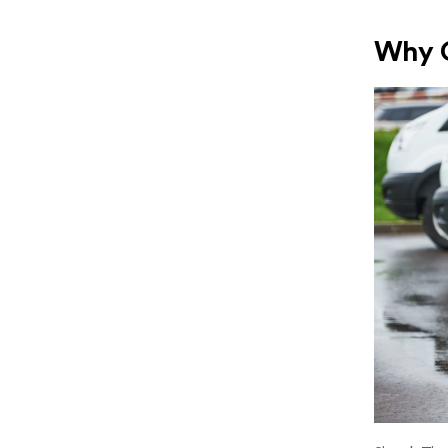
Why C