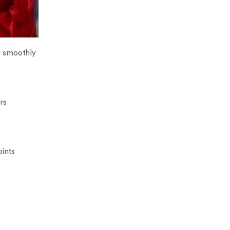
g smoothly
rs
oints