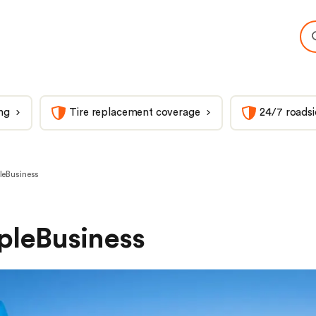
ng
Tire replacement coverage
24/7 roadsi
leBusiness
pleBusiness