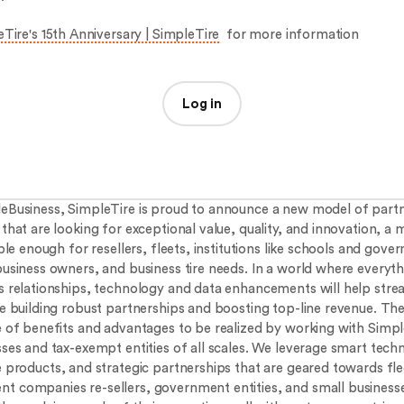
Tire's 15th Anniversary | SimpleTire
for more information
Log in
eBusiness, SimpleTire is proud to announce a new model of partn
that are looking for exceptional value, quality, and innovation, a 
ible enough for resellers, fleets, institutions like schools and gov
business owners, and business tire needs. In a world where everyth
s relationships, technology and data enhancements will help stre
le building robust partnerships and boosting top-line revenue. The
e of benefits and advantages to be realized by working with Simp
sses and tax-exempt entities of all scales. We leverage smart tech
e products, and strategic partnerships that are geared towards fle
 companies re-sellers, government entities, and small business