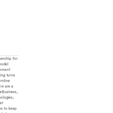
ership for
model
ernment
ing turns
amline
re are a
leBusiness,
nologies,
et
es to keep