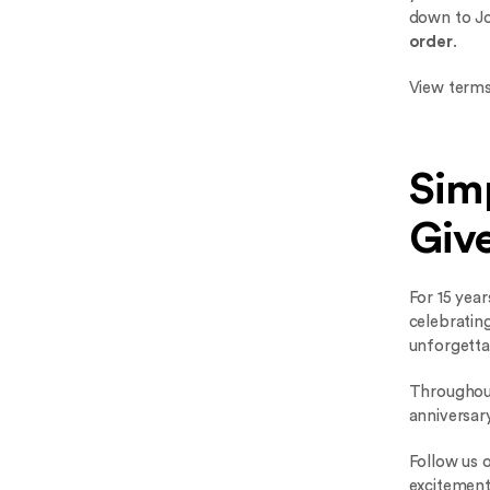
down to J
order
.
View terms
Simp
Giv
For 15 year
celebrating
unforgetta
Throughout
anniversar
Follow us 
excitement