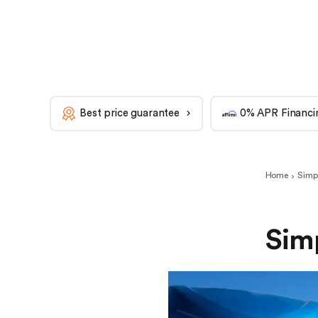
Best price guarantee
0% APR Financi
Home
Simp
Sim