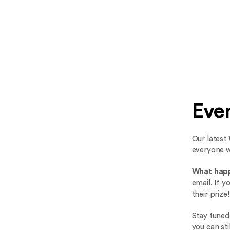
Eve
Our latest
everyone 
What hap
email. If 
their prize!
Stay tuned
you can st