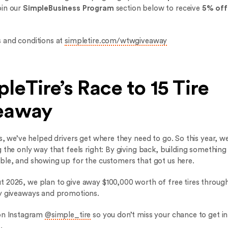
oin our
SimpleBusiness Program
section below to receive
5% off
 and conditions at
simpletire.com/wtwgiveaway
leTire’s Race to 15 Tire
eaway
s, we’ve helped drivers get where they need to go. So this year, we
 the only way that feels right: By giving back, building something
ble, and showing up for the customers that got us here.
 2026, we plan to give away $100,000 worth of free tires through
y giveaways and promotions.
on Instagram
@simple_tire
so you don’t miss your chance to get in
.