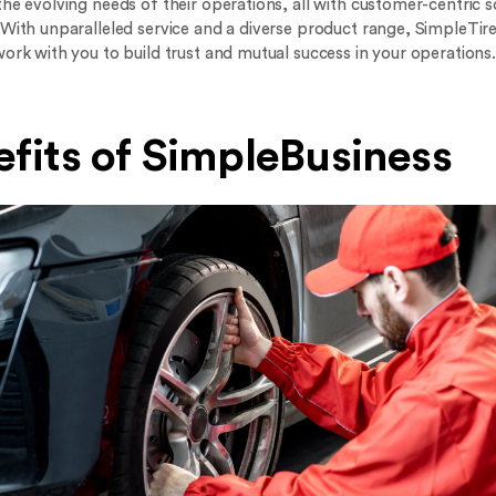
he evolving needs of their operations, all with customer-centric s
 With unparalleled service and a diverse product range, SimpleTire
work with you to build trust and mutual success in your operations.
fits of SimpleBusiness