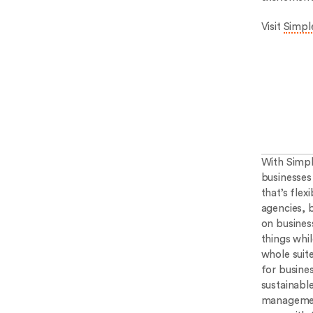
Visit
Simple
With Simpl
businesses 
that’s flex
agencies, 
on busines
things whi
whole suit
for busine
sustainabl
management