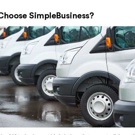
hoose SimpleBusiness?