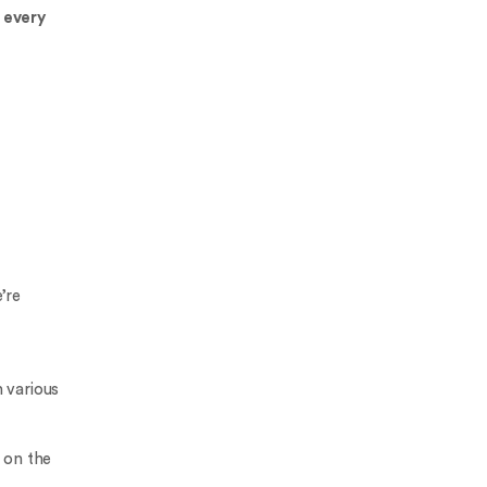
 every
’re
 various
 on the