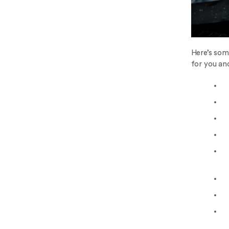
Here’s som
for you an