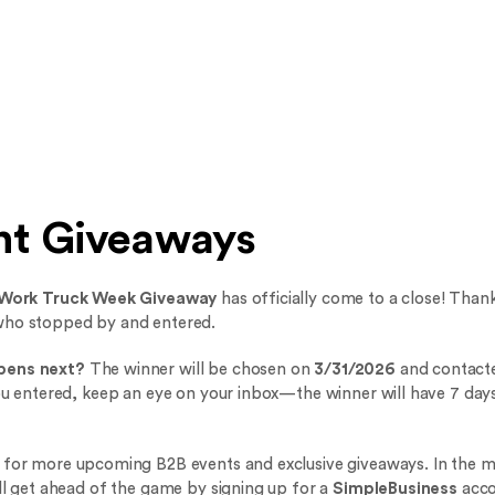
nt Giveaways
Work Truck Week Giveaway
has officially come to a close! Than
who stopped by and entered.
pens next?
The winner will be chosen on
3/31/2026
and contacte
you entered, keep an eye on your inbox—the winner will have 7 days
 for more upcoming B2B events and exclusive giveaways. In the 
ill get ahead of the game by signing up for a
SimpleBusiness
acco