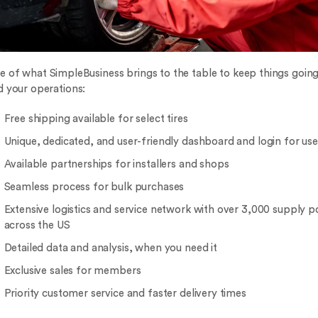
e of what SimpleBusiness brings to the table to keep things goin
d your operations:
Free shipping available for select tires
Unique, dedicated, and user-friendly dashboard and login for use
Available partnerships for installers and shops
Seamless process for bulk purchases
Extensive logistics and service network with over 3,000 supply p
across the US
Detailed data and analysis, when you need it
Exclusive sales for members
Priority customer service and faster delivery times