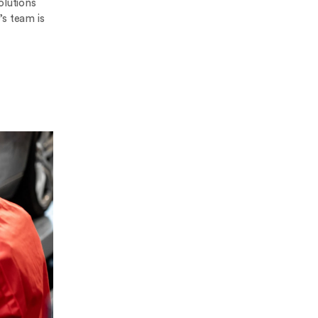
olutions
’s team is