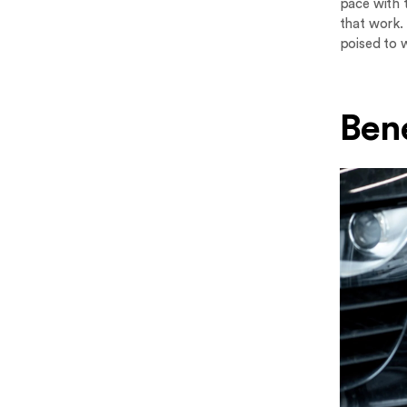
pace with t
that work.
poised to 
Bene