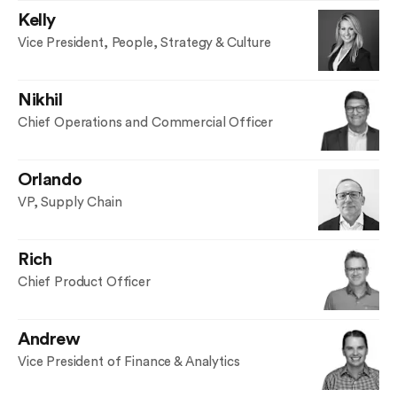
Kelly
Vice President, People, Strategy & Culture
Nikhil
Chief Operations and Commercial Officer
Orlando
VP, Supply Chain
Rich
Chief Product Officer
Andrew
Vice President of Finance & Analytics