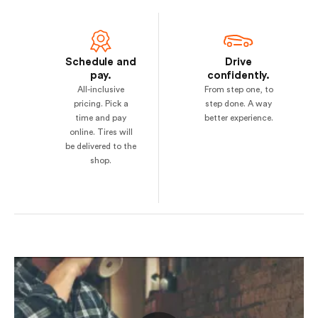
Schedule and
Drive
pay.
confidently.
All-inclusive
From step one, to
pricing. Pick a
step done. A way
time and pay
better experience.
online. Tires will
be delivered to the
shop.