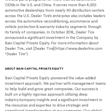
OEMs in the U.S. and China. It serves more than 8,000
automotive dealerships from nearly 40 distribution centers
across the U.S. Dealer Tire’s enterprise also includes leaders
across the automotive reconditioning, ecommerce and
vehicle protection & warranty industry segments through
its family of companies. In October 2018, Dealer Tire
announced a significant investment in the Company by
Bain Capital Private Equity. For more information about
Dealer Tire, visit [Dealer Tire](https://www.dealertire.com
"Dealer Tire")
ABOUT BAIN CAPITAL PRIVATE EQUITY
Bain Capital Private Equity pioneered the value-added
investment approach. We partner with management teams
to help build and grow great companies. Our success is
built on a highly rigorous approach utilizing deep
industry/company insights and a significant investment in
the resources and expertise to drive strategic and
operational transformation at our companies. Our global