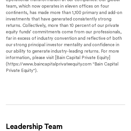
team, which now operates in eleven offices on four
continents, has made more than 1,100 primary and add-on
investments that have generated consistently strong
returns. Collectively, more than 10 percent of our private
equity funds’ commitments come from our professionals,
far in excess of industry convention and reflective of both
our strong principal investor mentality and confidence in
our ability to generate industry-leading returns. For more
information, please visit [Bain Capital Private Equity]
(https://www.baincapitalprivateequity.com "Bain Capital
Private Equity").
Leadership Team