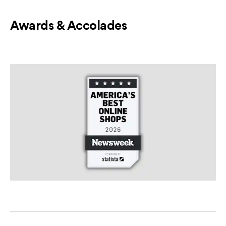
Awards & Accolades