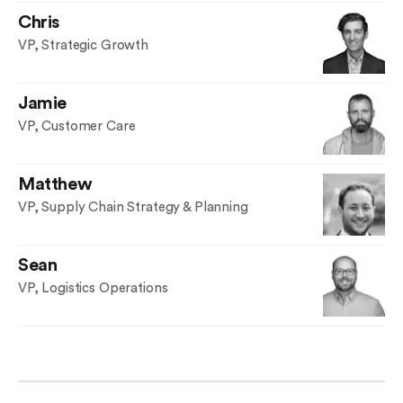
Chris
VP, Strategic Growth
Jamie
VP, Customer Care
Matthew
VP, Supply Chain Strategy & Planning
Sean
VP, Logistics Operations