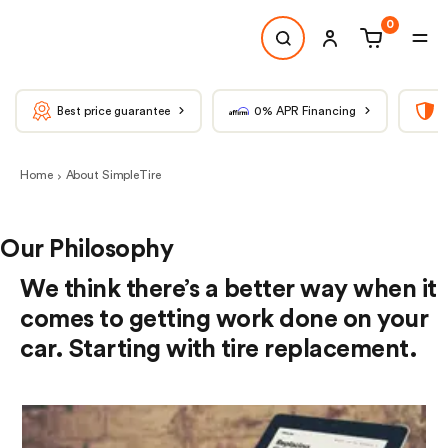
0
Best price guarantee
0% APR Financing
T
Home
About SimpleTire
Our Philosophy
We think there’s a better way when it
comes to getting work done on your
car. Starting with tire replacement.