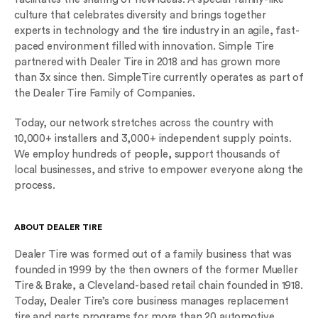
culture that celebrates diversity and brings together
experts in technology and the tire industry in an agile, fast-
paced environment filled with innovation. Simple Tire
partnered with Dealer Tire in 2018 and has grown more
than 3x since then. SimpleTire currently operates as part of
the Dealer Tire Family of Companies.
Today, our network stretches across the country with
10,000+ installers and 3,000+ independent supply points.
We employ hundreds of people, support thousands of
local businesses, and strive to empower everyone along the
process.
ABOUT DEALER TIRE
Dealer Tire was formed out of a family business that was
founded in 1999 by the then owners of the former Mueller
Tire & Brake, a Cleveland-based retail chain founded in 1918.
Today, Dealer Tire’s core business manages replacement
tire and parts programs for more than 20 automotive