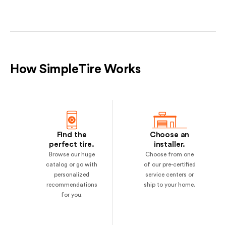
How SimpleTire Works
Find the
Choose an
perfect tire.
installer.
Browse our huge
Choose from one
catalog or go with
of our pre-certified
personalized
service centers or
recommendations
ship to your home.
for you.