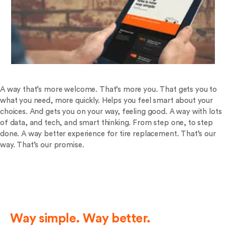
A way that’s more welcome. That’s more you. That gets you to
what you need, more quickly. Helps you feel smart about your
choices. And gets you on your way, feeling good. A way with lots
of data, and tech, and smart thinking. From step one, to step
done. A way better experience for tire replacement. That’s our
way. That’s our promise.
Way simple. Way better.