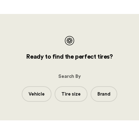
Ready to find the perfect tires?
Search By
Vehicle
Tire size
Brand