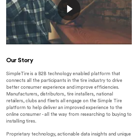
Our Story
SimpleTire is a B2B technology enabled platform that
connects all the participants in the tire industry to drive
better consumer experience and improve efficiencies.
Manufacturers, distributors, tire installers, national
retailers, clubs and fleets all engage on the Simple Tire
platform to help deliver an improved experience to the
online consumer - all the way from researching to buying to
installing tires.
Proprietary technology, actionable data insights and unique