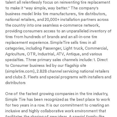
talent all relentlessly focus on reinventing tire replacement
to make it "way simple, way better." The company's
business model links tire manufacturers, tire distributors,
national retailers, and 20,000+ installation partners across
the country into one seamless e-commerce network,
providing consumers access to an unparalleled inventory of
tires from hundreds of brands and an all-in-one tire
replacement experience. SimpleTire sells tires in all
categories, including Passenger, Light truck, Commercial,
Agriculture, OTR, Industrial, ATV, Antique, and various
specialties. Three primary sales channels include: 1. Direct
to Consumer business led by our flagship site
(simpletire.com), 2.B2B channel servicing national retailers
and clubs 3. Fleets and special programs with installers and
distributors
One of the fastest growing companies in the tire industry,
Simple Tire has been recognized as the best place to work
for two years in a row. It is our commitment to creating an
inclusive and highly collaborative work environment that
facilitates the sharing of new ideas. A special family-like