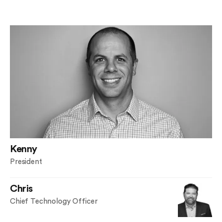
Kenny
President
Chris
Chief Technology Officer